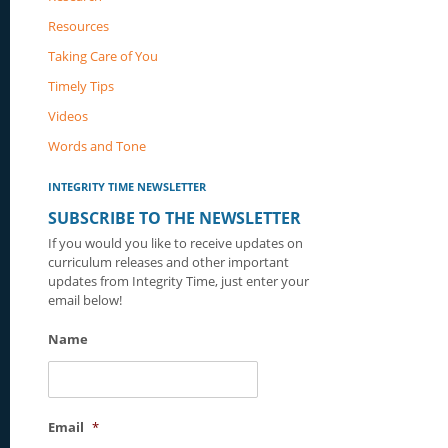
Resources
Taking Care of You
Timely Tips
Videos
Words and Tone
INTEGRITY TIME NEWSLETTER
SUBSCRIBE TO THE NEWSLETTER
If you would you like to receive updates on
curriculum releases and other important
updates from Integrity Time, just enter your
email below!
Name
Email
*