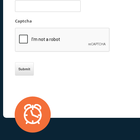
Captcha