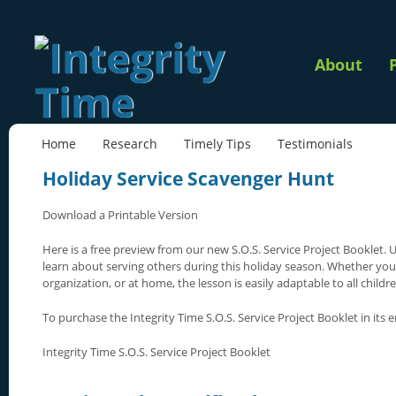
About
Home
Research
Timely Tips
Testimonials
Holiday Service Scavenger Hunt
Download a Printable Version
Here is a free preview from our new S.O.S. Service Project Booklet. U
learn about serving others during this holiday season. Whether you u
organization, or at home, the lesson is easily adaptable to all childre
To purchase the Integrity Time S.O.S. Service Project Booklet in its en
Integrity Time S.O.S. Service Project Booklet