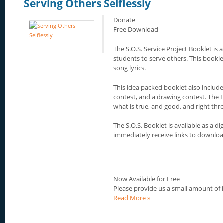
Serving Others Selflessly
Donate
Free Download
The S.O.S. Service Project Booklet is a
students to serve others. This booklet
song lyrics.
This idea packed booklet also include
contest, and a drawing contest. The I
what is true, and good, and right thro
The S.O.S. Booklet is available as a 
immediately receive links to download
Now Available for Free
Please provide us a small amount of
Read More »