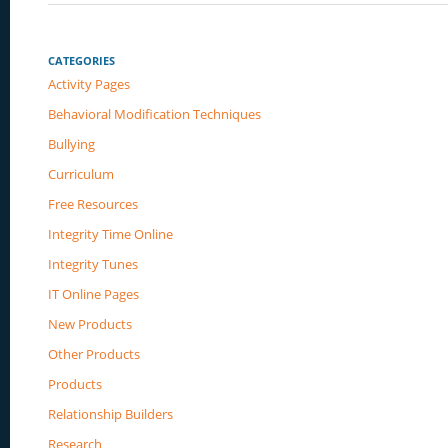
CATEGORIES
Activity Pages
Behavioral Modification Techniques
Bullying
Curriculum
Free Resources
Integrity Time Online
Integrity Tunes
IT Online Pages
New Products
Other Products
Products
Relationship Builders
Research