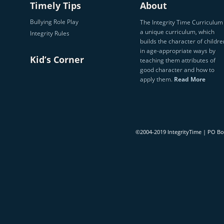
Timely Tips
About
Bullying Role Play
The Integrity Time Curriculum 
a unique curriculum, which
Integrity Rules
builds the character of childre
in age-appropriate ways by
Kid’s Corner
teaching them attributes of
good character and how to
apply them.
Read More
©2004-2019 IntegrityTime | PO B