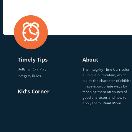
Timely Tips
About
Bullying Role Play
The Integrity Time Curriculum 
a unique curriculum, which
Integrity Rules
builds the character of childre
in age-appropriate ways by
Kid’s Corner
teaching them attributes of
good character and how to
apply them.
Read More