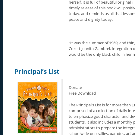
herself. It is full of beautiful origina
timely release of this book will posit
today, and reminds us all that lesson
peace and dignity today.
“It was the summer of 1969, and thing
Cozett Juanita Gambrel. Integration 
would be the only black child in her 
Principal’s List
Donate
Free Download
The Principal’s List is for more than ju
comprised of a collection of daily in
to emphasize good character and devel
students. It also includes a monthly 
administrators to prepare the integrit
schoolwide pep rallies, parades, art ac