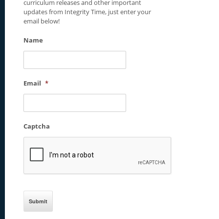
curriculum releases and other important
updates from Integrity Time, just enter your
email below!
Name
Email
*
Captcha