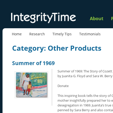
About
Home
Research
Timely Tips
Testimonials
Category: Other Products
Summer of 1969
Summer of 1969: The Story of Cozett
by Juanita G. Floyd and Sara W. Berry
Donate
This inspiring book tells the story of
mother insightfully prepared her to 
desegregation in 1969. Juanita’s true 
penned by Sara Berry and also conta