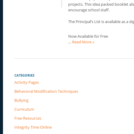
projects. This idea packed booklet al
encourage school staff.
The Principal’s List is available as a d
Now Available for Free
…
Read More »
CATEGORIES
Activity Pages
Behavioral Modification Techniques
Bullying
Curriculum
Free Resources
Integrity Time Online