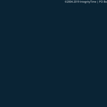
©2004-2019 IntegrityTime | PO B