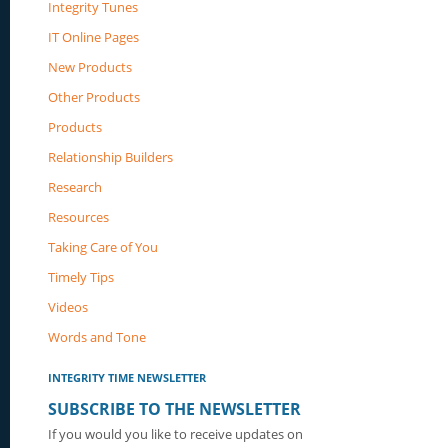
Integrity Tunes
IT Online Pages
New Products
Other Products
Products
Relationship Builders
Research
Resources
Taking Care of You
Timely Tips
Videos
Words and Tone
INTEGRITY TIME NEWSLETTER
SUBSCRIBE TO THE NEWSLETTER
If you would you like to receive updates on