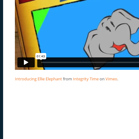
Introducing Ellie Elephant
from
Integrity Time
on
Vimeo
.