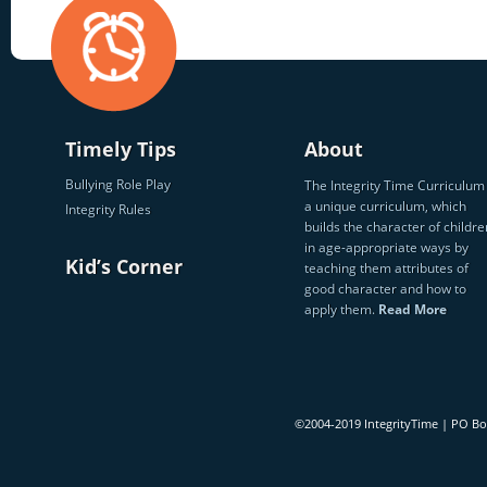
Timely Tips
About
Bullying Role Play
The Integrity Time Curriculum 
a unique curriculum, which
Integrity Rules
builds the character of childre
in age-appropriate ways by
Kid’s Corner
teaching them attributes of
good character and how to
apply them.
Read More
©2004-2019 IntegrityTime | PO B