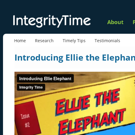
About
Home
Research
Timely Tips
Testimonials
Introducing Ellie the Elepha