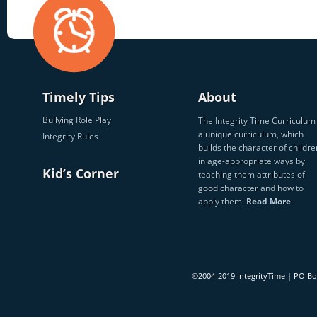
Timely Tips
About
Bullying Role Play
The Integrity Time Curriculum 
a unique curriculum, which
Integrity Rules
builds the character of childre
in age-appropriate ways by
Kid’s Corner
teaching them attributes of
good character and how to
apply them.
Read More
©2004-2019 IntegrityTime | PO B