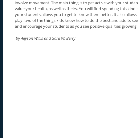
involve movement. The main thing is to get active with your stud
value your health, as well as theirs. You will find spending this kind
your students allows you to get to know them better. It also allows
play, two of the things kids know how to do the best and adults see
and encourage your students as you see positive qualities growing 
by Allyson Willis and Sara W. Berry