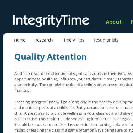
About
Home
Research
Timely Tips
Testimonials
Quality Attention
All children want the attention of significant adults in their lives. A
opportunity to positively influence your students in many aspects of 
academically. The complete health of a child is determined physicall
mentally.
Teaching Integrity Time will go a long way in the healthy developme
and mental aspects of a child’s life. But you can also be a role model
child. A great way to promote wellness in your classroom and give 
is to exercise. This could include something formal such as a regular
it could be a walk around the classroom in the morning before school
music, or leading the class in a game of Simon Says being sure to in