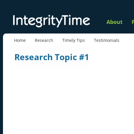
About
Home
Research
Timely Tips
Testimonials
Research Topic #1