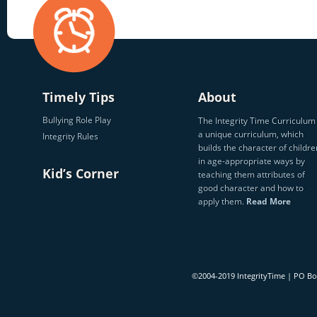
Timely Tips
About
Bullying Role Play
The Integrity Time Curriculum 
a unique curriculum, which
Integrity Rules
builds the character of childre
in age-appropriate ways by
Kid’s Corner
teaching them attributes of
good character and how to
apply them.
Read More
©2004-2019 IntegrityTime | PO B